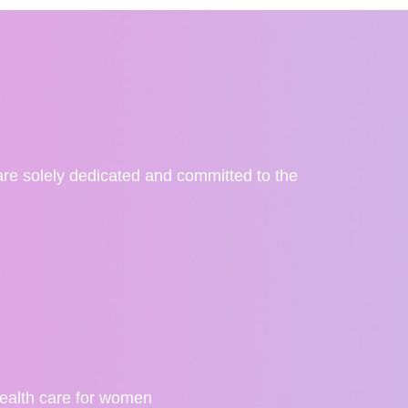
re solely dedicated and committed to the
ealth care for women