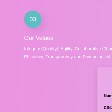
03
Our Values
Integrity (Quality), Agility, Collaborative (T
Efficiency, Transparency and Psychological 
Nam
CIN: