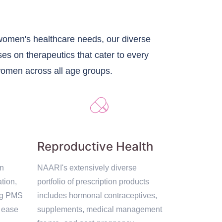
 women's healthcare needs, our diverse
ses on therapeutics that cater to every
women across all age groups.
Reproductive Health
on
NAARI's extensively diverse
tion,
portfolio of prescription products
ng PMS
includes hormonal contraceptives,
' ease
supplements, medical management