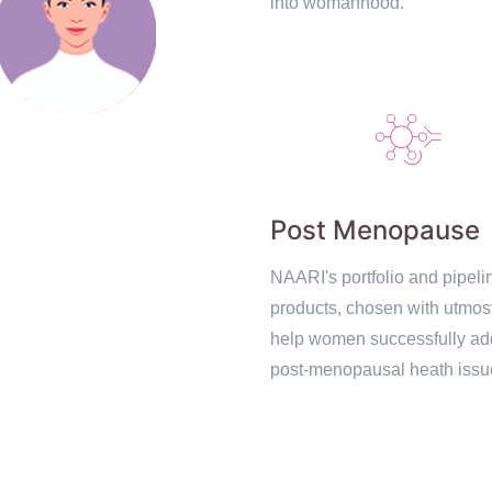
into womanhood.
Post Menopause
NAARI's portfolio and pipeli
products, chosen with utmos
help women successfully ad
post-menopausal heath issu