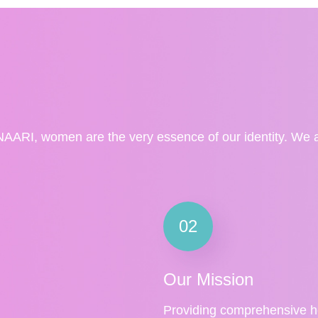
NAARI, women are the very essence of our identity. We a
02
Our Mission
Providing comprehensive h