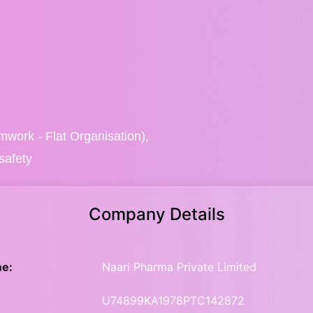
eamwork - Flat Organisation),
safety
Company Details
e:
Naari Pharma Private Limited
U74899KA1978PTC142872