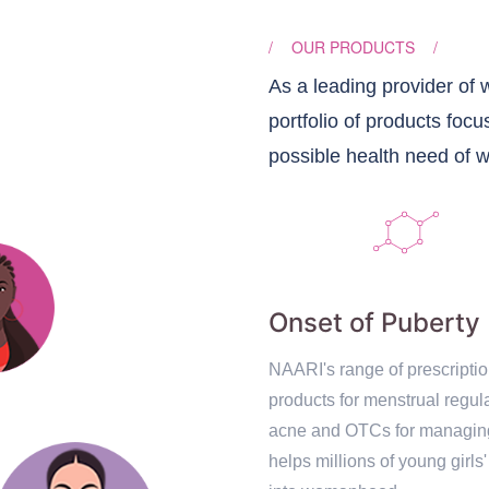
/
OUR PRODUCTS
/
As a leading provider of
portfolio of products focu
possible health need of 
Onset of Puberty
NAARI's range of prescripti
products for menstrual regula
acne and OTCs for managi
helps millions of young girls