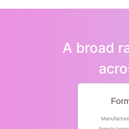
A broad ra
acro
Form
Manufacture