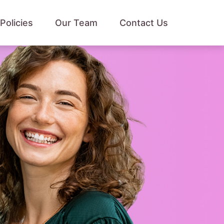
Policies
Our Team
Contact Us