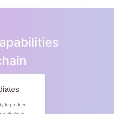
apabilities
chain
diates
ty to produce