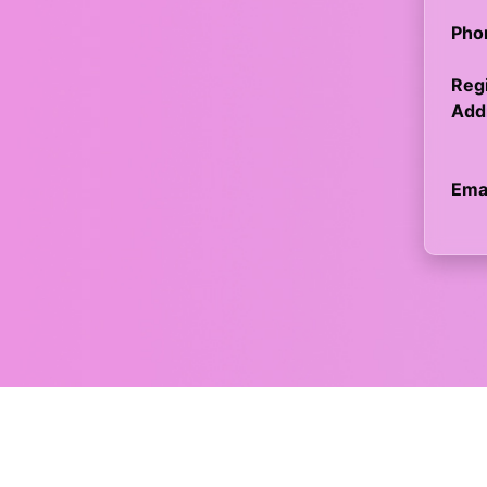
Pho
Regi
Add
Emai