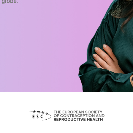
 globe.