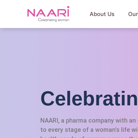
About Us
Our
Celebrat
NAARI, a pharma company with an e
to every stage of a woman's life w