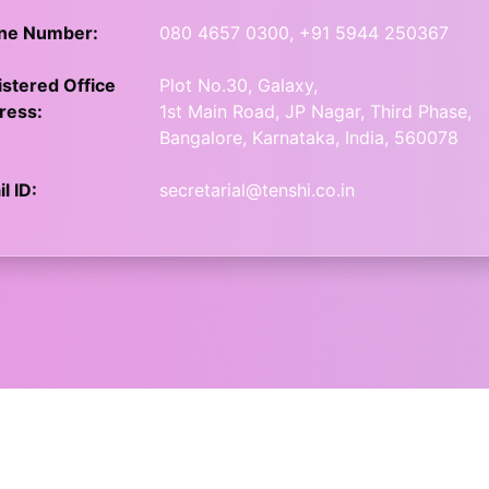
ne Number:
080 4657 0300, +91 5944 250367
stered Office
Plot No.30, Galaxy,
ress:
1st Main Road, JP Nagar, Third Phase,
Bangalore, Karnataka, India, 560078
l ID:
secretarial@tenshi.co.in