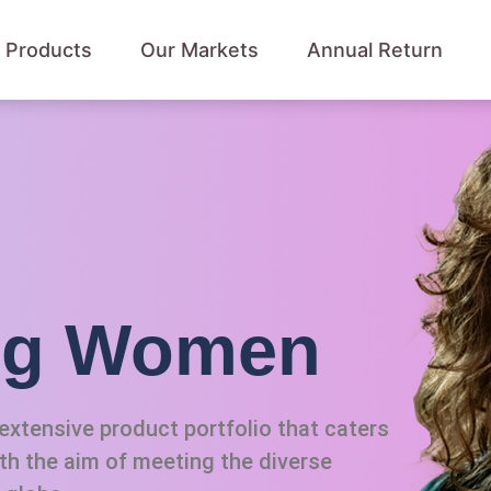
 Products
Our Markets
Annual Return
ing Women
xtensive product portfolio that caters
ith the aim of meeting the diverse