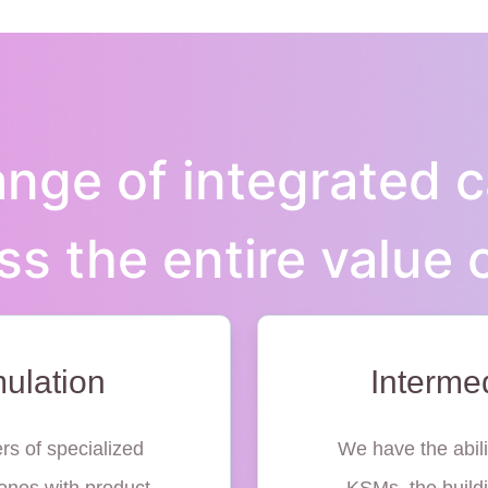
nge of integrated c
ss the entire value 
ulation
Interme
rs of specialized
We have the abili