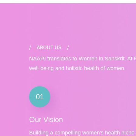
/
ABOUT US
/
NAARI translates to Women in Sanskrit. At 
well-being and holistic health of women.
01
Our Vision
Building a compelling women's health niche