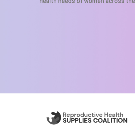
health needs of women across the