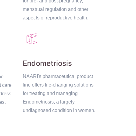
for pre- and post-pregnancy,
menstrual regulation and other
aspects of reproductive health.
Endometriosis
NAARI's pharmaceutical product
ne
line offers life-changing solutions
t care
for treating and managing
dress
Endometriosis, a largely
es.
undiagnosed condition in women.